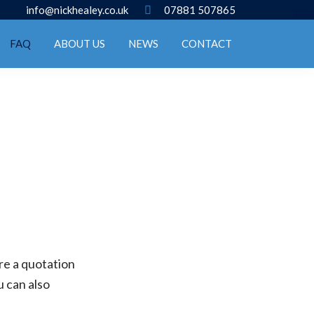
info@nickhealey.co.uk
07881 507865
FAQ
ABOUT US
NEWS
CONTACT
ire a quotation
u can also