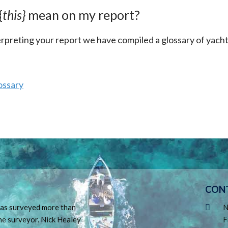
{
this}
mean on my report?
terpreting your report we have compiled a glossary of yach
ossary
CON
 has surveyed more than
N
ne surveyor. Nick Healey
F