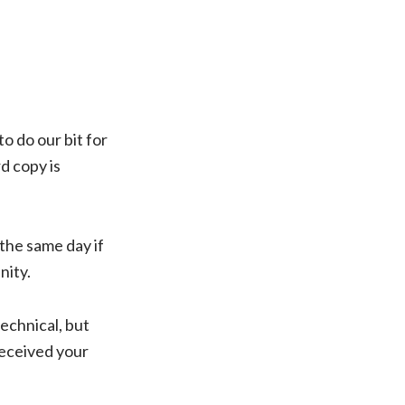
o do our bit for
d copy is
 the same day if
nity.
echnical, but
received your