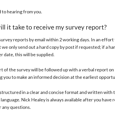
 to hearing from you.
ll it take to receive my survey report?
urvey reports by email within 2 working days. In an effort t
we only send out a hard copy by post if requested; if a har
er date, this will be supplied.
rt of the survey will be followed up with a verbal report on
ng you to make an informed decision at the earliest opportu
structured in a clear and concise format and written with t
, language. Nick Healey is always available after you have 
r any questions.