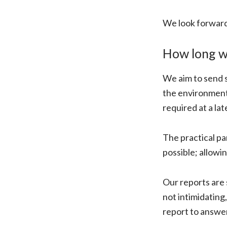
We look forward
How long wi
We aim to send s
the environment 
required at a lat
The practical pa
possible; allowi
Our reports are 
not intimidating
report to answe