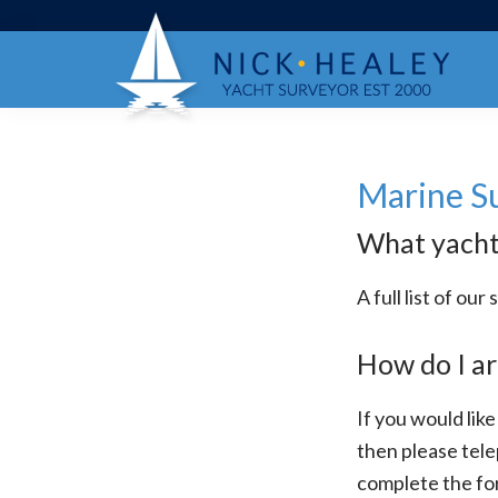
Skip
Skip
Skip
to
to
to
primary
main
footer
navigation
content
Marine S
What yacht 
A full list of o
How do I ar
If you would like
then please tel
complete the fo