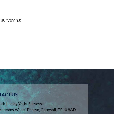
t surveying
TACT US
ick Healey Yacht Surveys
reemans Wharf, Penryn, Cornwall, TR10 8AD.