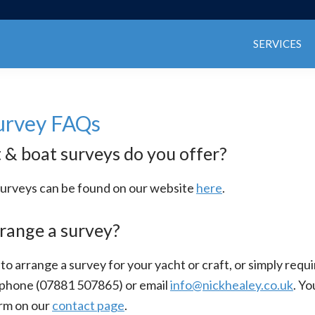
SERVICES
urvey FAQs
& boat surveys do you offer?
ur surveys can be found on our website
here
.
range a survey?
 to arrange a survey for your yacht or craft, or simply requ
ephone (07881 507865) or email
info@nickhealey.co.uk
. Yo
rm on our
contact page
.