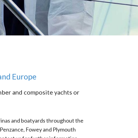
 and Europe
imber and composite yachts or
rinas and boatyards throughout the
s, Penzance, Fowey and Plymouth