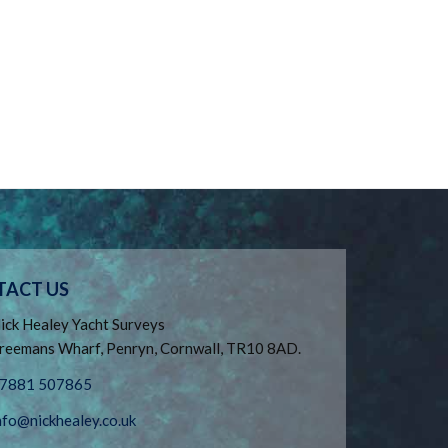
TACT US
ick Healey Yacht Surveys
reemans Wharf, Penryn, Cornwall, TR10 8AD.
7881 507865
nfo@nickhealey.co.uk