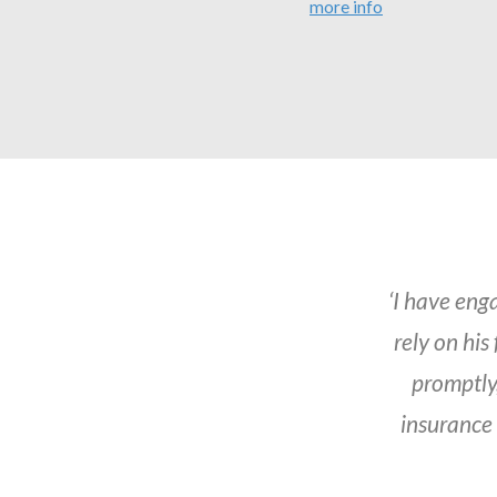
more info
‘I have eng
rely on his
promptly,
insurance