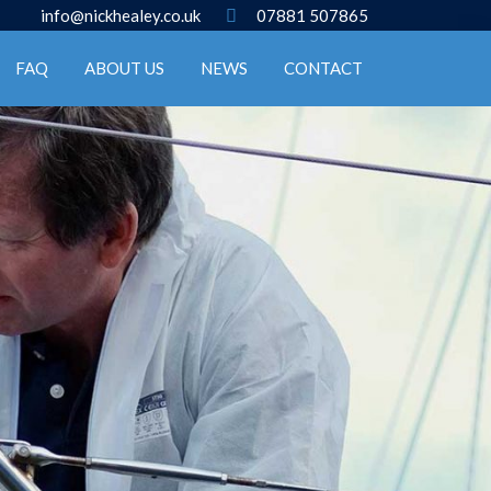
info@nickhealey.co.uk
07881 507865
FAQ
ABOUT US
NEWS
CONTACT