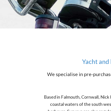
Yacht and 
We specialise in pre-purchas
Based in Falmouth, Cornwall, Nick
coastal waters of the south we