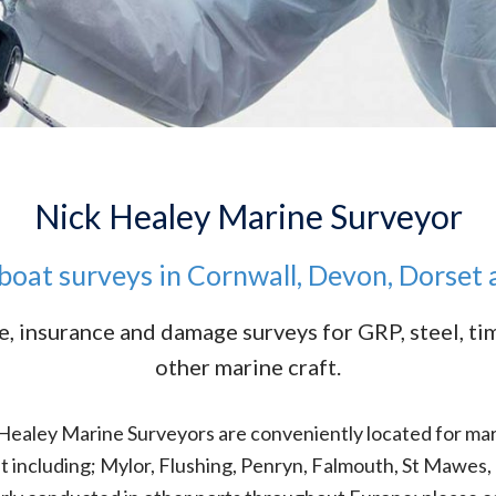
Nick Healey Marine Surveyor
boat surveys in Cornwall, Devon, Dorset
e, insurance and damage surveys for GRP, steel, t
other marine craft.
 Healey Marine Surveyors are conveniently located for ma
st including; Mylor, Flushing, Penryn, Falmouth, St Mawe