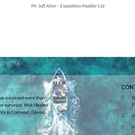
Mr Jeff Allen – Expedition Paddler Ltd
CON
 has surveyed more than
N
ne surveyor. Nick Healey
F
hts in Cornwall, Devon,
0
i