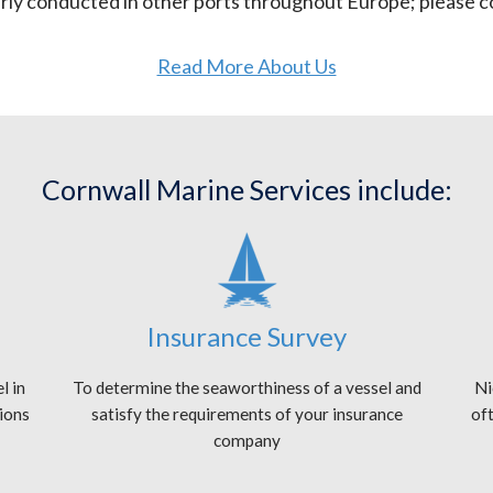
arly conducted in other ports throughout Europe; please co
Read More About Us
Cornwall Marine Services include:
Insurance Survey
l in
To determine the seaworthiness of a vessel and
Ni
tions
satisfy the requirements of your insurance
oft
company