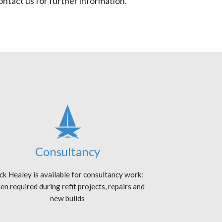
ntact us for further information.
Consultancy
ck Healey is available for consultancy work;
en required during refit projects, repairs and
new builds