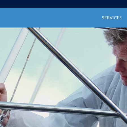
SERVICES