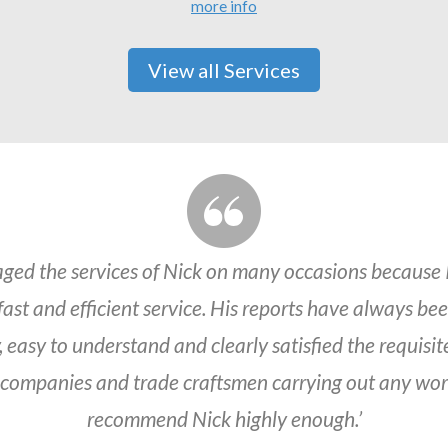
more info
View all Services
aged the services of Nick on many occasions because 
 fast and efficient service. His reports have always be
 easy to understand and clearly satisfied the requisit
 companies and trade craftsmen carrying out any work
recommend Nick highly enough.’