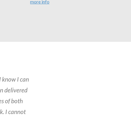
more info
I know I can
en delivered
es of both
. I cannot