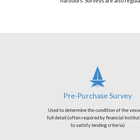
harbours. Surveys are also regul
Pre-Purchase Survey
Used to determine the condition of the vesse
full detail (often required by financial institu
to satisfy lending criteria)