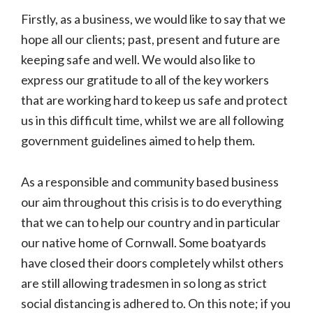
Firstly, as a business, we would like to say that we
hope all our clients; past, present and future are
keeping safe and well. We would also like to
express our gratitude to all of the key workers
that are working hard to keep us safe and protect
us in this difficult time, whilst we are all following
government guidelines aimed to help them.
As a responsible and community based business
our aim throughout this crisis is to do everything
that we can to help our country and in particular
our native home of Cornwall. Some boatyards
have closed their doors completely whilst others
are still allowing tradesmen in so long as strict
social distancing is adhered to. On this note; if you