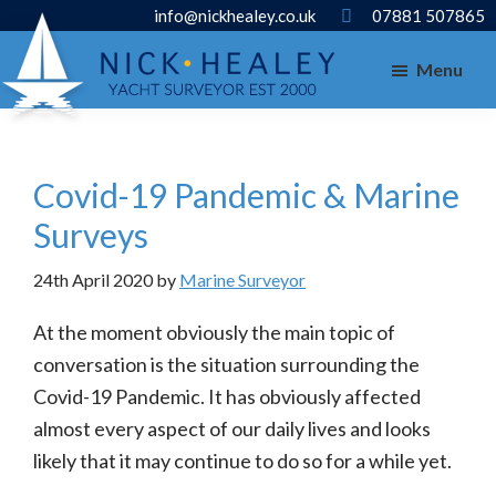
Skip
Skip
info@nickhealey.co.uk
07881 507865
to
to
Menu
main
footer
content
Covid-19 Pandemic & Marine
Surveys
24th April 2020
by
Marine Surveyor
At the moment obviously the main topic of
conversation is the situation surrounding the
Covid-19 Pandemic. It has obviously affected
almost every aspect of our daily lives and looks
likely that it may continue to do so for a while yet.