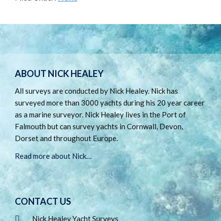
Footer
ABOUT NICK HEALEY
All surveys are conducted by Nick Healey. Nick has
surveyed more than 3000 yachts during his 20 year career
as a marine surveyor. Nick Healey lives in the Port of
Falmouth but can survey yachts in Cornwall, Devon,
Dorset and throughout Europe.
Read more about Nick…
CONTACT US
Nick Healey Yacht Surveys