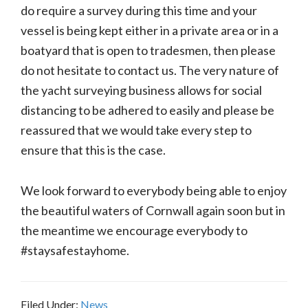
do require a survey during this time and your
vessel is being kept either in a private area or in a
boatyard that is open to tradesmen, then please
do not hesitate to contact us. The very nature of
the yacht surveying business allows for social
distancing to be adhered to easily and please be
reassured that we would take every step to
ensure that this is the case.
We look forward to everybody being able to enjoy
the beautiful waters of Cornwall again soon but in
the meantime we encourage everybody to
#staysafestayhome.
Filed Under:
News