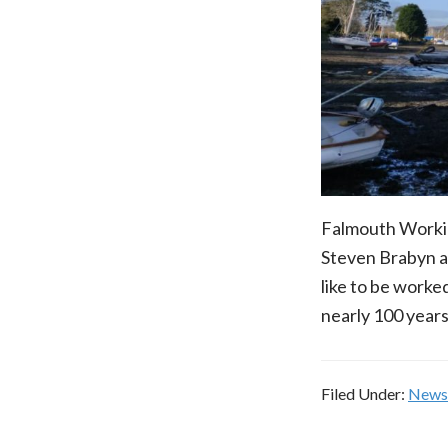
Falmouth Working
Steven Brabyn a
like to be worked.
nearly 100 years
Filed Under:
News