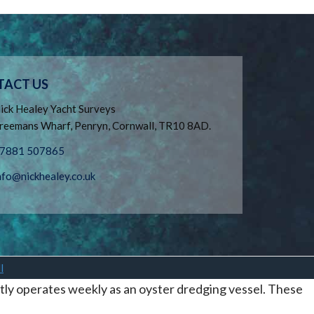
TACT US
ick Healey Yacht Surveys
reemans Wharf, Penryn, Cornwall, TR10 8AD.
7881 507865
nfo@nickhealey.co.uk
l
tly operates weekly as an oyster dredging vessel. These