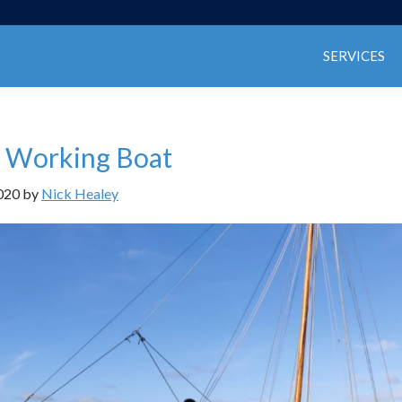
SERVICES
 Working Boat
020
by
Nick Healey