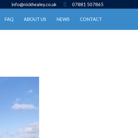
info@nickhealey.co.uk
07881 507865
FAQ
ABOUT US
NEWS
CONTACT