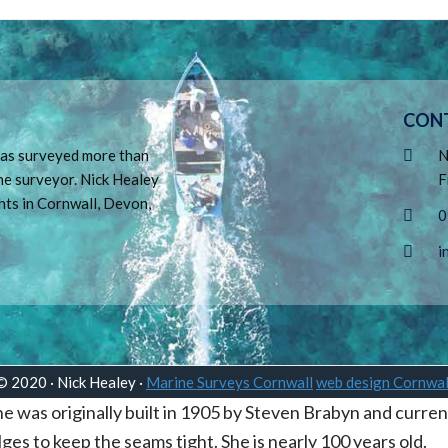
CON
 has surveyed more than
N
ne surveyor. Nick Healey
F
hts in Cornwall, Devon,
0
i
© 2020 · Nick Healey ·
Marine Surveys Cornwall
web design Cornwal
 was originally built in 1905 by Steven Brabyn and curren
 bilges to keep the seams tight. She is nearly 100 years old.