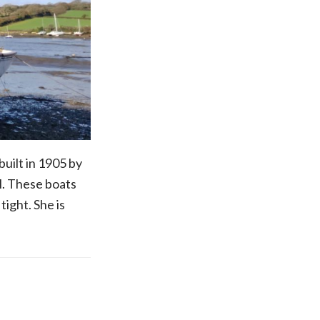
uilt in 1905 by
l. These boats
tight. She is