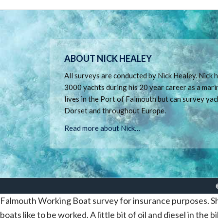
Footer
ABOUT NICK HEALEY
All surveys are conducted by Nick Healey. Nick
3000 yachts during his 20 year career as a mari
lives in the Port of Falmouth but can survey yac
Dorset and throughout Europe.
Read more about Nick…
Falmouth Working Boat survey for insurance purposes. She
boats like to be worked. A little bit of oil and diesel in the