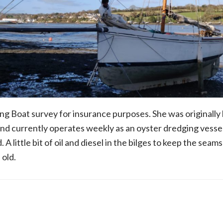
 Boat survey for insurance purposes. She was originally b
nd currently operates weekly as an oyster dredging vesse
 A little bit of oil and diesel in the bilges to keep the seams 
 old.